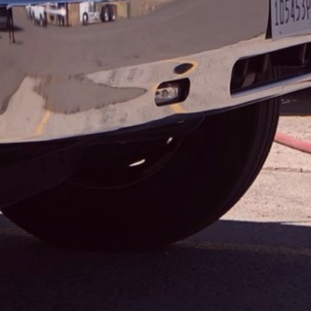
COORS BANQUET WILDLAND FI...
TAGS
,
,
,
,
AWARD
CHAMPIONSHIP
COMPETITION
DIPA
,
,
,
FOUNDERS AWARD
IPA
MILLERCOORS
PRESIDENT’S
,
,
,
AWARD
REVISION
SPONSOR
WORLD BEER CUP