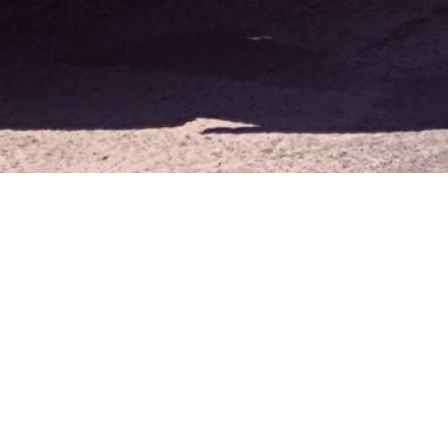
Cookie Notice
We use cookies to improve your
experience and analyze website
Accept
traffic. By continuing to use this
site, you agree to our use of
cookies.
Learn more »
ADDRESS
325 E. Nugget Ave
Sparks, NV 89431
CONTACT
P.
775-355-5500