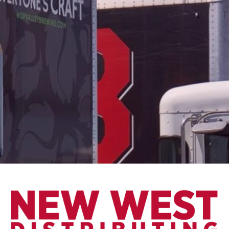
May 15, 2018
SUCCESS FOR
REVISION AT
THE WORLD
BEER CUP
We are so proud of Revision for their
success at the World Beer Cup. The
World Beer Cup is a national
competition to entice consumers to
try and experience different beer
styles and flavor profiles from
around the world. The panel of
judges is made up of nearly 300, and