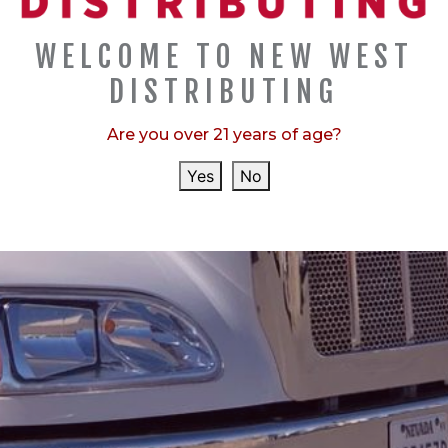
they evaluate about 8,000 beers….
WELCOME TO NEW WEST
DISTRIBUTING
CATEGORIES
Are you over 21 years of age?
,
,
ANNOUNCEMENTS
AWARDS
SPONSORSHIP
Yes
No
RECENT POSTS
COORS BANQUET "PROTECT OU...
MOLSON COORS DONATES TO S...
COORS BANQUET "PROTECT OU...
COORS LIGHT "CHILL" TRAIN